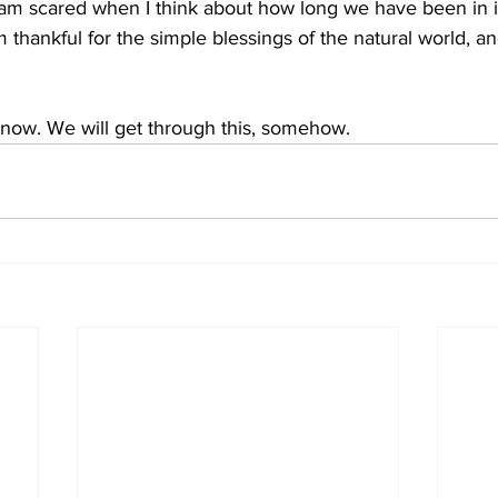
 am scared when I think about how long we have been in is
m thankful for the simple blessings of the natural world, an
 
r now. We will get through this, somehow.