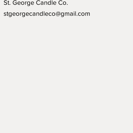
St. George Candle Co.
stgeorgecandleco@gmail.com