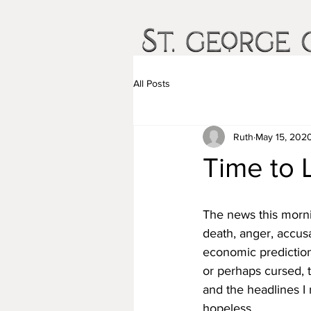
All Posts
Ruth
May 15, 202
Time to 
The news this mornin
death, anger, accusa
economic prediction
or perhaps cursed, t
and the headlines I
hopeless.