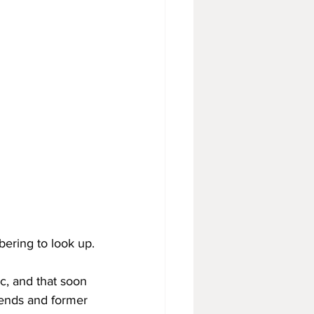
bering to look up.
c, and that soon 
riends and former 