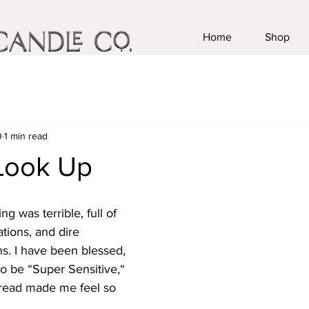
Home
Shop
0
1 min read
Look Up
g was terrible, full of 
tions, and dire 
s. I have been blessed, 
o be “Super Sensitive,“ 
 read made me feel so 