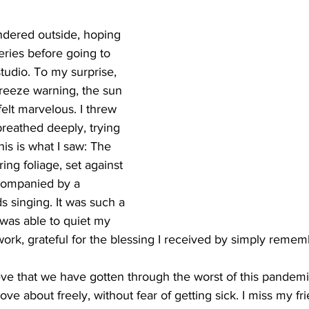
andered outside, hoping 
eries before going to 
tudio. To my surprise, 
 freeze warning, the sun 
felt marvelous. I threw 
eathed deeply, trying 
is is what I saw: The 
ing foliage, set against 
ccompanied by a 
ds singing. It was such a 
 was able to quiet my 
work, grateful for the blessing I received by simply remem
eve that we have gotten through the worst of this pandemi
ove about freely, without fear of getting sick. I miss my f