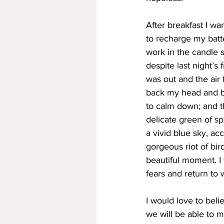
After breakfast I w
to recharge my batt
work in the candle s
despite last night’s
was out and the air 
back my head and br
to calm down; and th
delicate green of spr
a vivid blue sky, a
gorgeous riot of bir
beautiful moment. I
fears and return to 
I would love to beli
we will be able to m