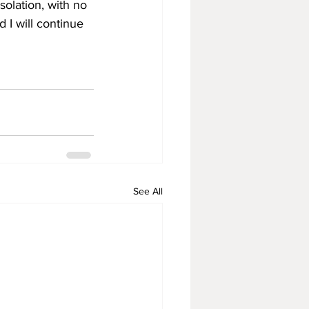
olation, with no 
d I will continue 
See All