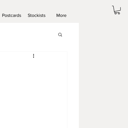
Postcards
Stockists
More