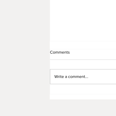
Comments
Write a comment...
October is a Great Place to B