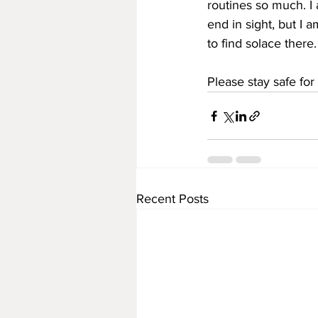
routines so much. I
end in sight, but I a
to find solace there.
Please stay safe fo
Recent Posts